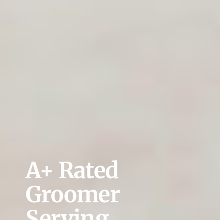
A+ Rated
Groomer
Serving