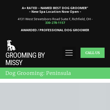
A+ RATED – NAMED BEST DOG GROOMER”
– New Spa Location Now Open –
4131 West Streetsboro Road Suite F, Richfield, OH -
330-278-1157
AWARDED / PROFESSIONAL DOG GROOMER
CALL US
GROOMING BY
MISSY
Dog Grooming: Peninsula