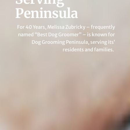
Peninsula
For 40 Years, Melissa Zubricky – frequently
named “Best Dog Groomer” – is known for
Dog Grooming Peninsula, serving its’
residents and families.